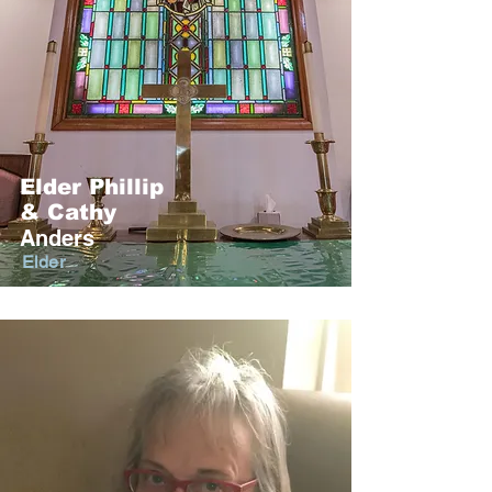
Elder Phillip
& Cathy
Anders
Elder