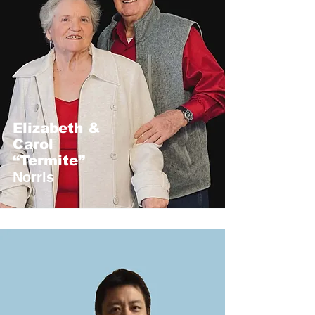
Elizabeth &
Carol
“Termite”
Norris