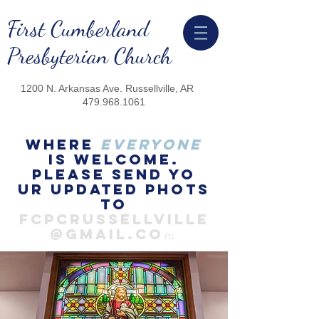
First Cumberland
Presbyterian Church
1200 N. Arkansas Ave.
Russellville, AR
479.968.1061
Where
everyone
is welcome.
Please send yo
ur updated phots
to
FCPCRussellville
@gmail.co
m