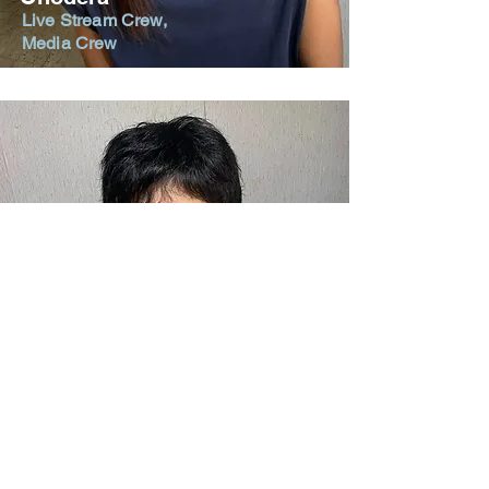
Live Stream Crew,
Media Crew
Kenta
Onodera
Live Stream Crew,
Media Crew