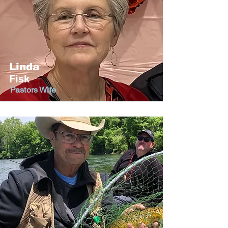
Linda
Fisk
Pastors Wife