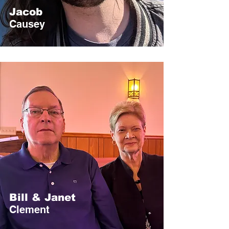
Jacob
Causey
Bill & Janet
Clement