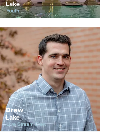
Lake
Youth
Drew
Lake
Live Stream Crew